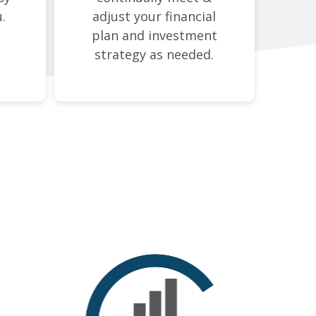
.
adjust your financial
plan and investment
strategy as needed.