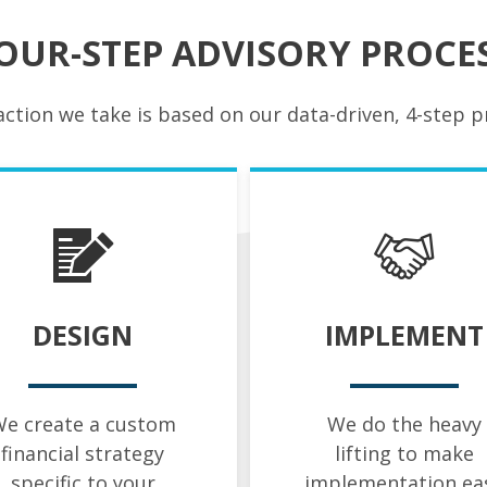
OUR-STEP ADVISORY PROCE
action we take is based on our data-driven, 4-step p
DESIGN
IMPLEMENT
e create a custom
We do the heavy
financial strategy
lifting to make
specific to your
implementation ea