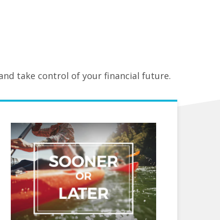
nd take control of your financial future.