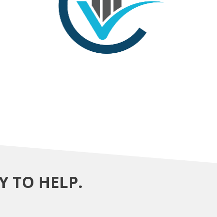
Y TO HELP.