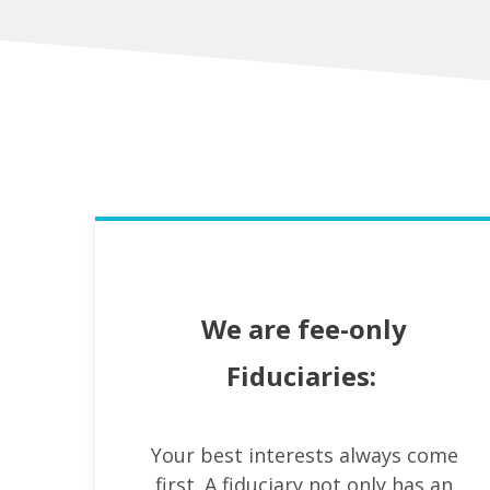
We are fee-only
Fiduciaries:
Your best interests always come
first. A fiduciary not only has an