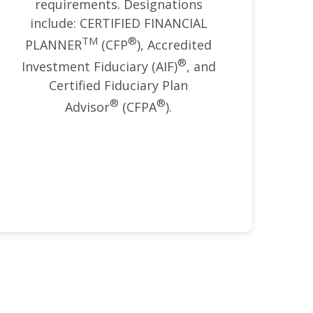
requirements. Designations
include: CERTIFIED FINANCIAL
TM
®
PLANNER
(CFP
), Accredited
®
Investment Fiduciary (AIF)
, and
Certified Fiduciary Plan
®
®
Advisor
(CFPA
).