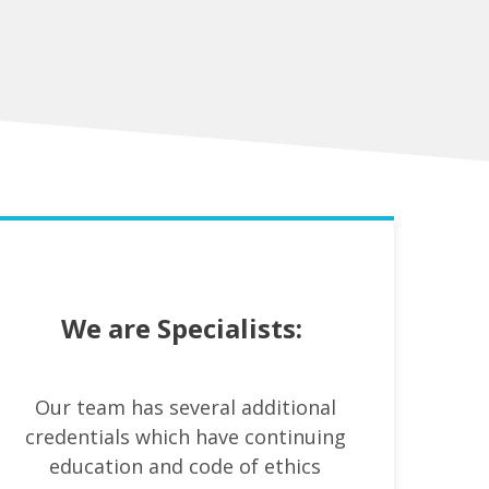
We are Specialists:
Our team has several additional
credentials which have continuing
education and code of ethics