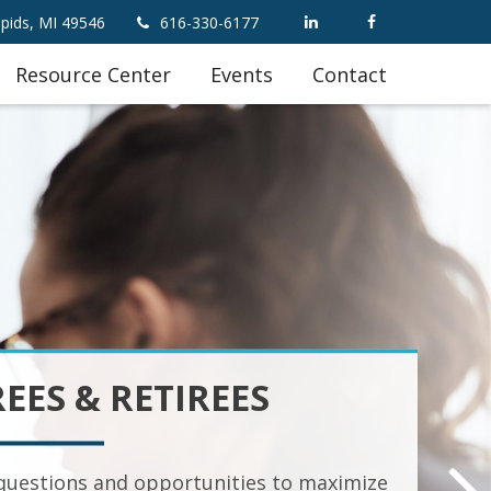
pids,
MI
49546
616-330-6177
Resource Center
Events
Contact
REES & RETIREES
uestions and opportunities to maximize