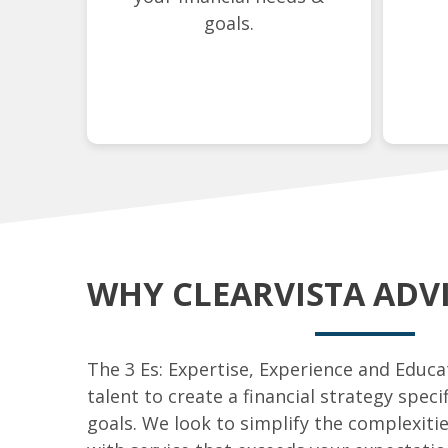
goals.
WHY CLEARVISTA ADV
The 3 Es: Expertise, Experience and Educ
talent to create a financial strategy speci
goals. We look to simplify the complexiti