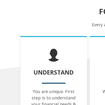
F
Every 
UNDERSTAND
You are unique. First
W
step is to understand
your financial needs &