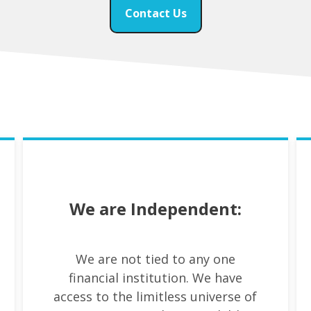
Contact Us
We are Independent:
We are not tied to any one
financial institution. We have
access to the limitless universe of