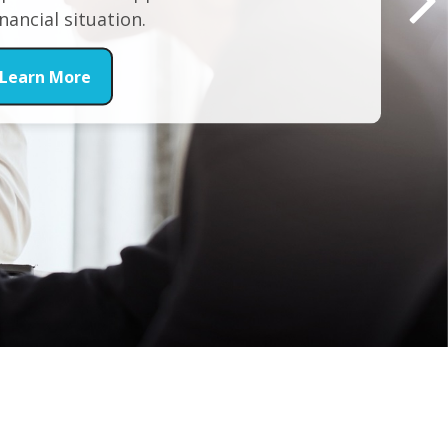
inancial situation.
Learn More