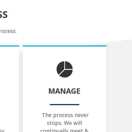
SS
rocess.
MANAGE
The process never
stops. We will
sy
continually meet &