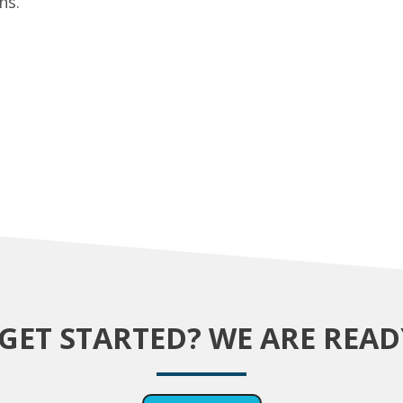
ns.
GET STARTED? WE ARE READ