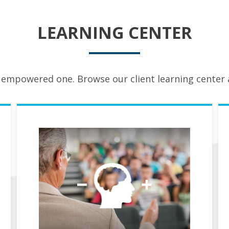
LEARNING CENTER
 empowered one. Browse our client learning center a