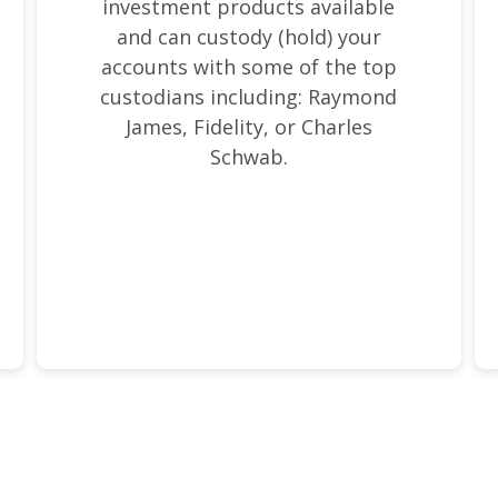
investment products available
and can custody (hold) your
accounts with some of the top
custodians including: Raymond
James, Fidelity, or Charles
Schwab.