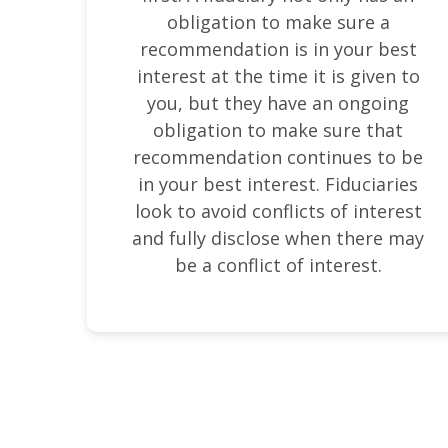
obligation to make sure a
recommendation is in your best
interest at the time it is given to
you, but they have an ongoing
obligation to make sure that
recommendation continues to be
in your best interest. Fiduciaries
look to avoid conflicts of interest
and fully disclose when there may
be a conflict of interest.