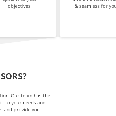
objectives.
& seamless for you
ISORS?
ation. Our team has the
fic to your needs and
es and provide you