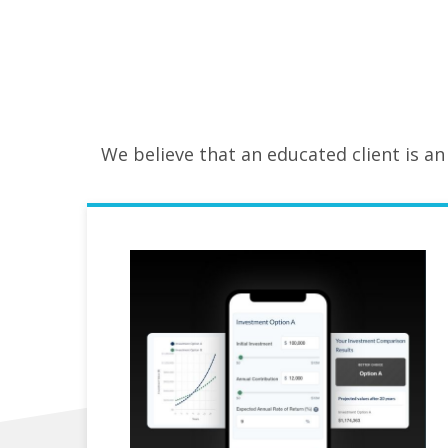
We believe that an educated client is an