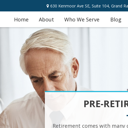
630 Kenmoor Ave SE,
Suite 104,
Grand Ra
Home
About
Who We Serve
Blog
PRE-RETI
Retirement comes with many q