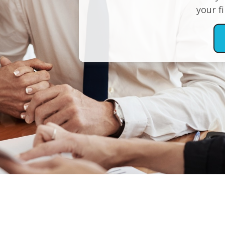
your f