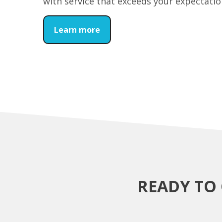
with service that exceeds your expectatio
Learn more
READY TO 