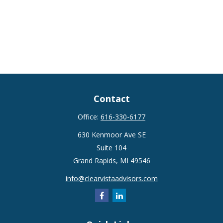
Contact
Office:
616-330-6177
630 Kenmoor Ave SE
Suite 104
Grand Rapids,
MI
49546
info@clearvistaadvisors.com