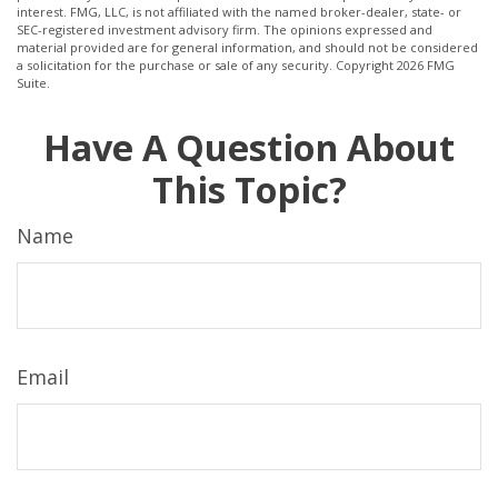
interest. FMG, LLC, is not affiliated with the named broker-dealer, state- or
SEC-registered investment advisory firm. The opinions expressed and
material provided are for general information, and should not be considered
a solicitation for the purchase or sale of any security. Copyright
2026 FMG
Suite.
Have A Question About
This Topic?
Name
Email