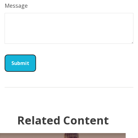
Message
Related Content