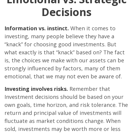
Decisions
Information vs. instinct.
When it comes to
investing, many people believe they have a
“knack” for choosing good investments. But
what exactly is that “knack” based on? The fact
is, the choices we make with our assets can be
strongly influenced by factors, many of them
emotional, that we may not even be aware of.
Investing involves risks.
Remember that
Investment decisions should be based on your
own goals, time horizon, and risk tolerance. The
return and principal value of investments will
fluctuate as market conditions change. When
sold, investments may be worth more or less