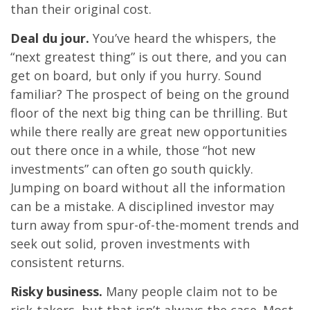
than their original cost.
Deal du jour.
You’ve heard the whispers, the
“next greatest thing” is out there, and you can
get on board, but only if you hurry. Sound
familiar? The prospect of being on the ground
floor of the next big thing can be thrilling. But
while there really are great new opportunities
out there once in a while, those “hot new
investments” can often go south quickly.
Jumping on board without all the information
can be a mistake. A disciplined investor may
turn away from spur-of-the-moment trends and
seek out solid, proven investments with
consistent returns.
Risky business.
Many people claim not to be