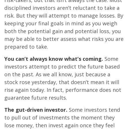
risk-takers, but that isn’t always the case. Most
disciplined investors aren’t reluctant to take a
risk. But they will attempt to manage losses. By
keeping your final goals in mind as you weigh
both the potential gain and potential loss, you
may be able to better assess what risks you are
prepared to take.
You can’t always know what’s coming.
Some
investors attempt to predict the future based
on the past. As we all know, just because a
stock rose yesterday, that doesn’t mean it will
rise again today. In fact, performance does not
guarantee future results.
The gut-driven investor.
Some investors tend
to pull out of investments the moment they
lose money, then invest again once they feel