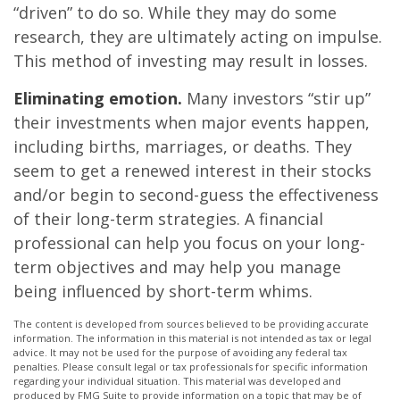
“driven” to do so. While they may do some
research, they are ultimately acting on impulse.
This method of investing may result in losses.
Eliminating emotion.
Many investors “stir up”
their investments when major events happen,
including births, marriages, or deaths. They
seem to get a renewed interest in their stocks
and/or begin to second-guess the effectiveness
of their long-term strategies. A financial
professional can help you focus on your long-
term objectives and may help you manage
being influenced by short-term whims.
The content is developed from sources believed to be providing accurate
information. The information in this material is not intended as tax or legal
advice. It may not be used for the purpose of avoiding any federal tax
penalties. Please consult legal or tax professionals for specific information
regarding your individual situation. This material was developed and
produced by FMG Suite to provide information on a topic that may be of