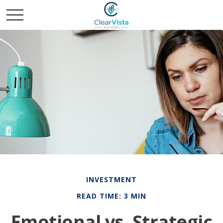
INVESTMENT
READ TIME: 3 MIN
Emotional vs. Strategic