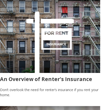
An Overview of Renter’s Insurance
Don’t overlook the need for renter’s insurance if you rent your
home.