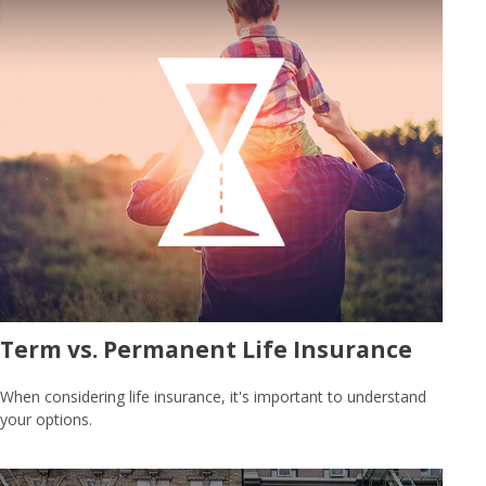
Term vs. Permanent Life Insurance
When considering life insurance, it's important to understand
your options.