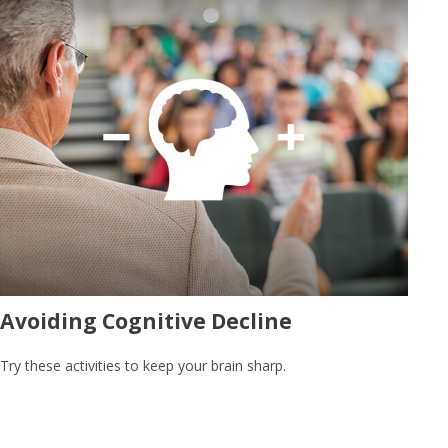
Avoiding Cognitive Decline
Try these activities to keep your brain sharp.