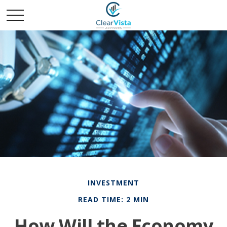
INVESTMENT
READ TIME: 2 MIN
How Will the Economy