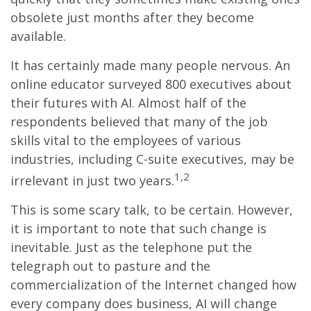
obsolete just months after they become
available.
It has certainly made many people nervous. An
online educator surveyed 800 executives about
their futures with AI. Almost half of the
respondents believed that many of the job
skills vital to the employees of various
industries, including C-suite executives, may be
1,2
irrelevant in just two years.
This is some scary talk, to be certain. However,
it is important to note that such change is
inevitable. Just as the telephone put the
telegraph out to pasture and the
commercialization of the Internet changed how
every company does business, AI will change