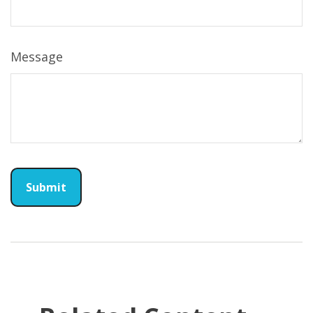
Message