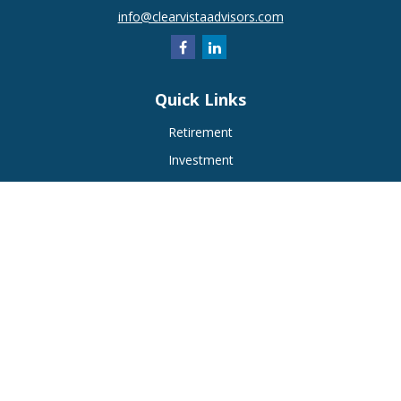
info@clearvistaadvisors.com
Quick Links
Retirement
Investment
Estate
Insurance
Tax
Money
Lifestyle
Latest Articles
All Videos
All Calculators