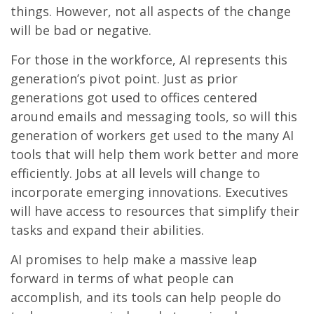
things. However, not all aspects of the change
will be bad or negative.
For those in the workforce, AI represents this
generation’s pivot point. Just as prior
generations got used to offices centered
around emails and messaging tools, so will this
generation of workers get used to the many AI
tools that will help them work better and more
efficiently. Jobs at all levels will change to
incorporate emerging innovations. Executives
will have access to resources that simplify their
tasks and expand their abilities.
AI promises to help make a massive leap
forward in terms of what people can
accomplish, and its tools can help people do