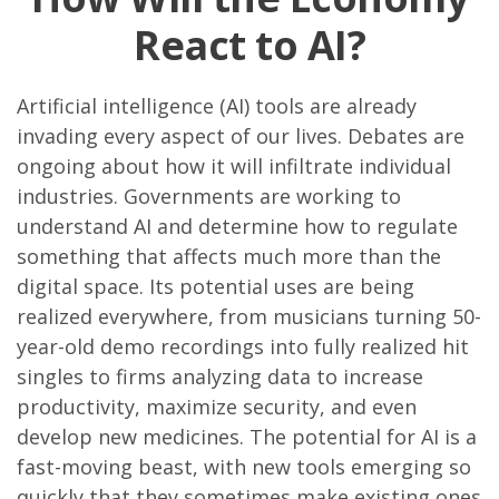
React to AI?
Artificial intelligence (AI) tools are already
invading every aspect of our lives. Debates are
ongoing about how it will infiltrate individual
industries. Governments are working to
understand AI and determine how to regulate
something that affects much more than the
digital space. Its potential uses are being
realized everywhere, from musicians turning 50-
year-old demo recordings into fully realized hit
singles to firms analyzing data to increase
productivity, maximize security, and even
develop new medicines. The potential for AI is a
fast-moving beast, with new tools emerging so
quickly that they sometimes make existing ones