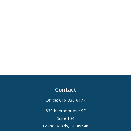
Contact
Office:
616-330-6177
630 Kenmoor Ave SE
Suite 104
Grand Rapids,
MI
49546