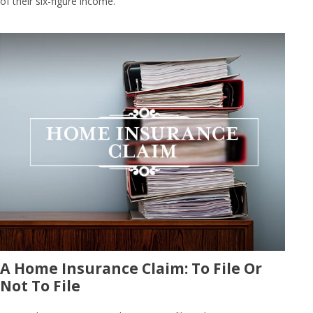
of their six-figure income.
A Home Insurance Claim: To File Or
Not To File