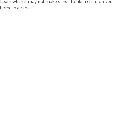
Learn when it may not make sense to file a claim on your
home insurance.