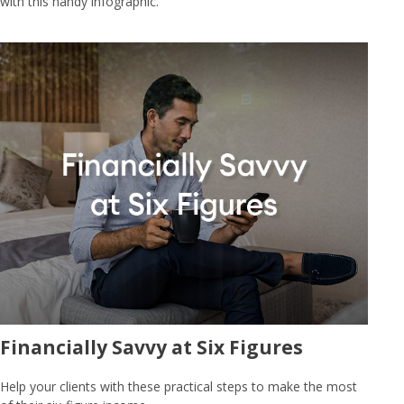
with this handy infographic.
Financially Savvy at Six Figures
Help your clients with these practical steps to make the most