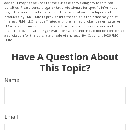
advice. It may not be used for the purpose of avoiding any federal tax
penalties. Please consult legal or tax professionals for specific information
regarding your individual situation. This material was developed and
produced by FMG Suite to provide information on a topic that may be of
interest. FMG, LLC, is not affiliated with the named broker-dealer, state- or
SEC-registered investment advisory firm. The opinions expressed and
material provided are for general information, and should not be considered
a solicitation for the purchase or sale of any security. Copyright
2026 FMG
Suite.
Have A Question About
This Topic?
Name
Email