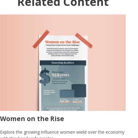
Related Content
Women on the Rise
Explore the growing influence women wield over the economy