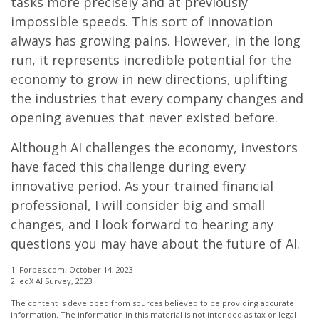
tasks more precisely and at previously
impossible speeds. This sort of innovation
always has growing pains. However, in the long
run, it represents incredible potential for the
economy to grow in new directions, uplifting
the industries that every company changes and
opening avenues that never existed before.
Although AI challenges the economy, investors
have faced this challenge during every
innovative period. As your trained financial
professional, I will consider big and small
changes, and I look forward to hearing any
questions you may have about the future of AI.
1. Forbes.com, October 14, 2023
2. edX AI Survey, 2023
The content is developed from sources believed to be providing accurate
information. The information in this material is not intended as tax or legal