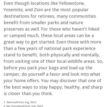
Even though locations like Yellowstone,
Yosemite, and Zion are the most popular
destinations for retirees, many communities
benefit from smaller parks and nature
preserves as well. For those who haven't hiked
or camped much, these local areas can be a
great way to get started. Even those with more
than a few years of national park experience
stand to benefit, both physically and mentally,
from visiting one of their local wildlife areas. So,
before you pack your bags and load up the
camper, do yourself a favor and look into what
your home offers. You may discover that one of
the best ways to stay happy, healthy, and sharp
is closer than you think.
1. NationalParks.org, 2026
2. My.ClevelandClinic.org, 2025