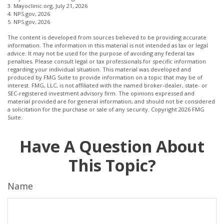
3. Mayoclinic.org, July 21, 2026
4. NPS.gov, 2026
5. NPS.gov, 2026
The content is developed from sources believed to be providing accurate
information. The information in this material is not intended as tax or legal
advice. It may not be used for the purpose of avoiding any federal tax
penalties. Please consult legal or tax professionals for specific information
regarding your individual situation. This material was developed and
produced by FMG Suite to provide information on a topic that may be of
interest. FMG, LLC, is not affiliated with the named broker-dealer, state- or
SEC-registered investment advisory firm. The opinions expressed and
material provided are for general information, and should not be considered
a solicitation for the purchase or sale of any security. Copyright
2026 FMG
Suite.
Have A Question About
This Topic?
Name