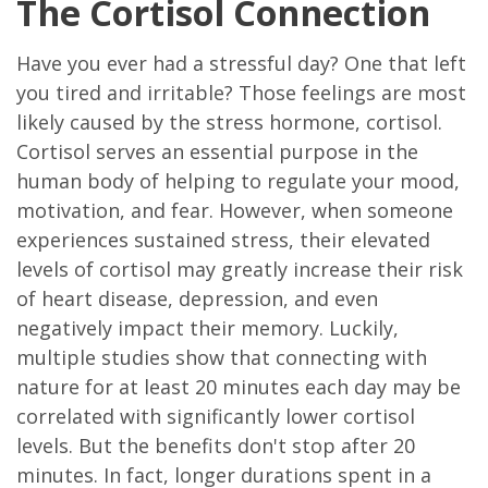
The Cortisol Connection
Have you ever had a stressful day? One that left
you tired and irritable? Those feelings are most
likely caused by the stress hormone, cortisol.
Cortisol serves an essential purpose in the
human body of helping to regulate your mood,
motivation, and fear. However, when someone
experiences sustained stress, their elevated
levels of cortisol may greatly increase their risk
of heart disease, depression, and even
negatively impact their memory. Luckily,
multiple studies show that connecting with
nature for at least 20 minutes each day may be
correlated with significantly lower cortisol
levels. But the benefits don't stop after 20
minutes. In fact, longer durations spent in a