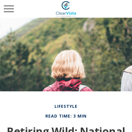
LIFESTYLE
READ TIME: 3 MIN
Retiring Wild: National