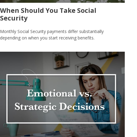
When Should You Take Social
Security
Monthly Social Security payments differ substantially
depending on when you start receiving benefits.