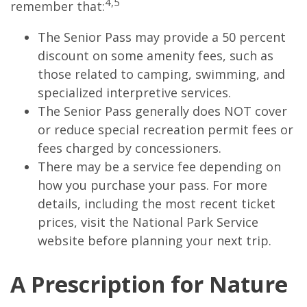
4,5
remember that:
The Senior Pass may provide a 50 percent
discount on some amenity fees, such as
those related to camping, swimming, and
specialized interpretive services.
The Senior Pass generally does NOT cover
or reduce special recreation permit fees or
fees charged by concessioners.
There may be a service fee depending on
how you purchase your pass. For more
details, including the most recent ticket
prices, visit the National Park Service
website before planning your next trip.
A Prescription for Nature