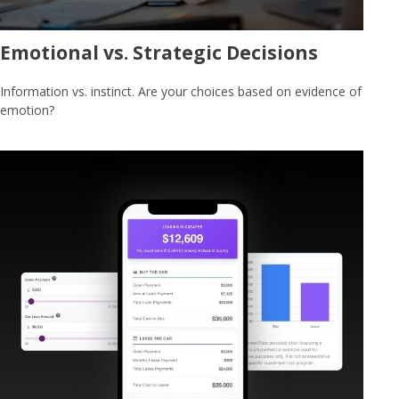
Emotional vs. Strategic Decisions
Information vs. instinct. Are your choices based on evidence of
emotion?