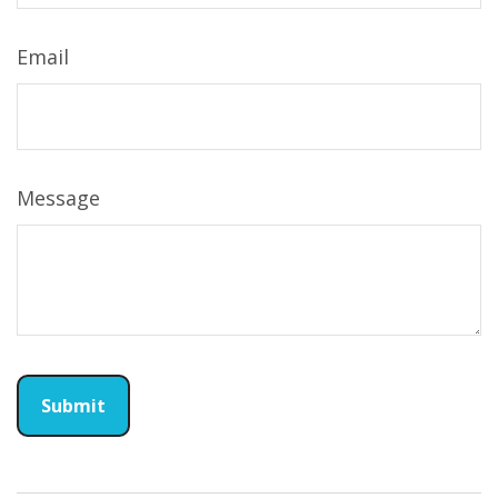
Email
Message