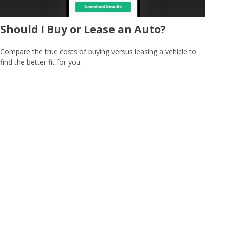
Should I Buy or Lease an Auto?
Compare the true costs of buying versus leasing a vehicle to
find the better fit for you.