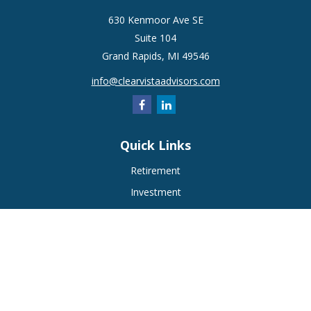
630 Kenmoor Ave SE
Suite 104
Grand Rapids,
MI
49546
info@clearvistaadvisors.com
Quick Links
Retirement
Investment
Estate
Insurance
Tax
Money
Lifestyle