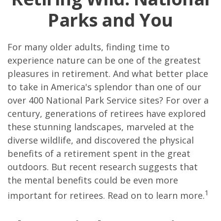
Parks and You
For many older adults, finding time to
experience nature can be one of the greatest
pleasures in retirement. And what better place
to take in America's splendor than one of our
over 400 National Park Service sites? For over a
century, generations of retirees have explored
these stunning landscapes, marveled at the
diverse wildlife, and discovered the physical
benefits of a retirement spent in the great
outdoors. But recent research suggests that
the mental benefits could be even more
1
important for retirees. Read on to learn more.