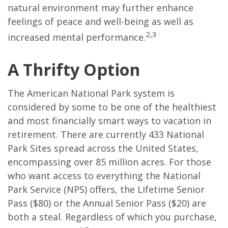
natural environment may further enhance
feelings of peace and well-being as well as
2,3
increased mental performance.
A Thrifty Option
The American National Park system is
considered by some to be one of the healthiest
and most financially smart ways to vacation in
retirement. There are currently 433 National
Park Sites spread across the United States,
encompassing over 85 million acres. For those
who want access to everything the National
Park Service (NPS) offers, the Lifetime Senior
Pass ($80) or the Annual Senior Pass ($20) are
both a steal. Regardless of which you purchase,