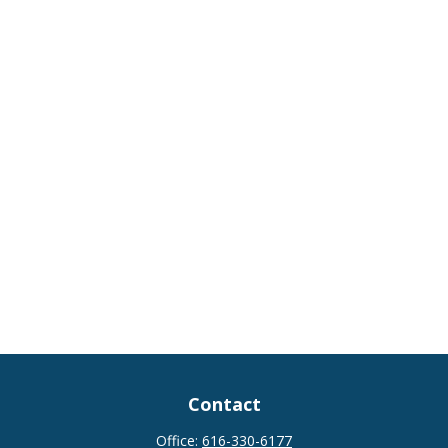
Contact
Office:
616-330-6177