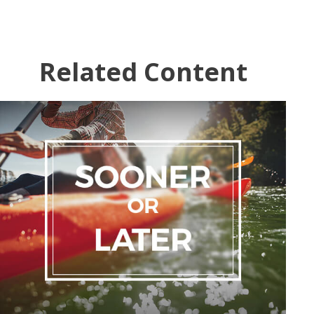
Related Content