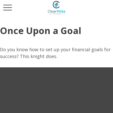
Once Upon a Goal
Do you know how to set up your financial goals for
success? This knight does.