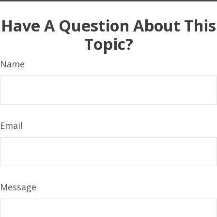
Have A Question About This
Topic?
Name
Email
Message