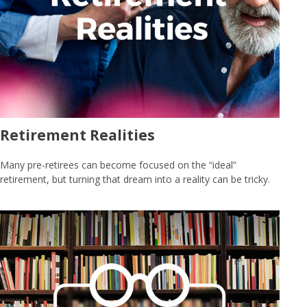
Retirement Realities
Many pre-retirees can become focused on the “ideal”
retirement, but turning that dream into a reality can be tricky.