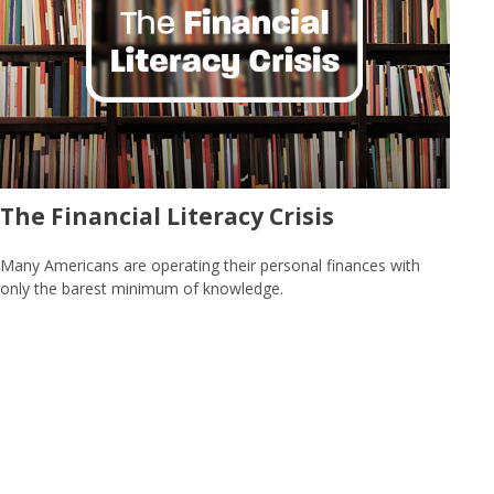
The Financial Literacy Crisis
Many Americans are operating their personal finances with
only the barest minimum of knowledge.