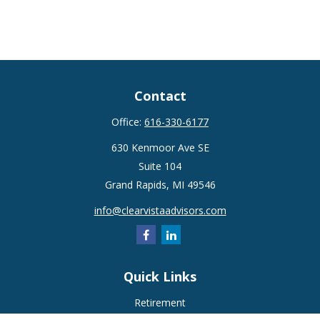
Contact
Office:
616-330-6177
630 Kenmoor Ave SE
Suite 104
Grand Rapids,
MI
49546
info@clearvistaadvisors.com
Quick Links
Retirement