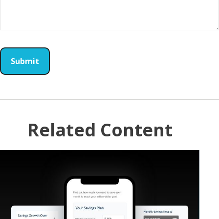
Related Content