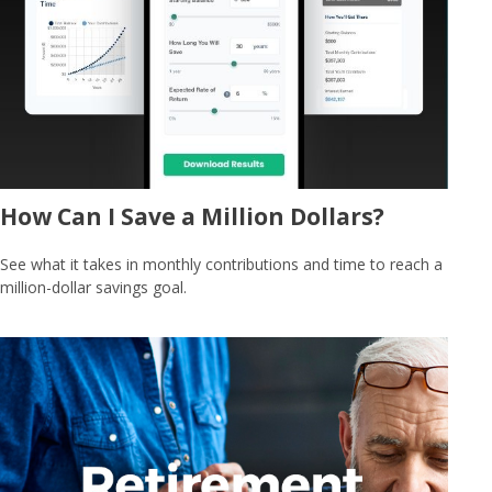
How Can I Save a Million Dollars?
See what it takes in monthly contributions and time to reach a
million-dollar savings goal.