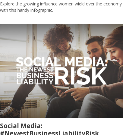
Explore the growing influence women wield over the economy
with this handy infographic.
Social Media:
#NewestBusinessLiabilityRisk