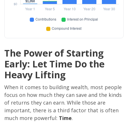
The Power of Starting
Early: Let Time Do the
Heavy Lifting
When it comes to building wealth, most people
focus on how much they can save and the kinds
of returns they can earn. While those are
important, there is a third factor that is often
much more powerful:
Time
.