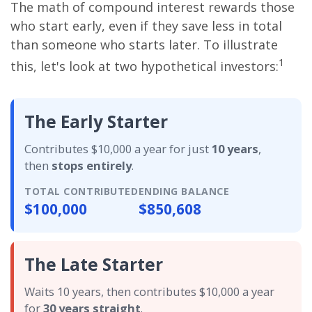
The math of compound interest rewards those
who start early, even if they save less in total
than someone who starts later. To illustrate
1
this, let's look at two hypothetical investors:
The Early Starter
Contributes $10,000 a year for just
10 years
,
then
stops entirely
.
TOTAL CONTRIBUTED
ENDING BALANCE
$100,000
$850,608
The Late Starter
Waits 10 years, then contributes $10,000 a year
for
30 years straight
.