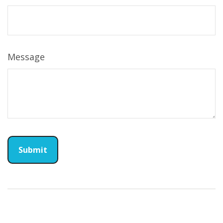
Message