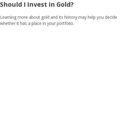
Should I Invest in Gold?
Learning more about gold and its history may help you decide
whether it has a place in your portfolio.