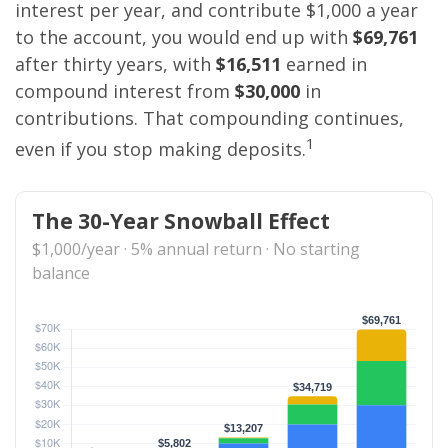
interest per year, and contribute $1,000 a year
to the account, you would end up with
$69,761
after thirty years, with
$16,511
earned in
compound interest from
$30,000
in
contributions. That compounding continues,
1
even if you stop making deposits.
The 30-Year Snowball Effect
$1,000/year · 5% annual return · No starting
balance