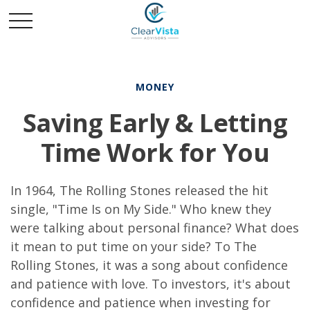
MONEY
Saving Early & Letting
Time Work for You
In 1964, The Rolling Stones released the hit
single, "Time Is on My Side." Who knew they
were talking about personal finance? What does
it mean to put time on your side? To The
Rolling Stones, it was a song about confidence
and patience with love. To investors, it's about
confidence and patience when investing for