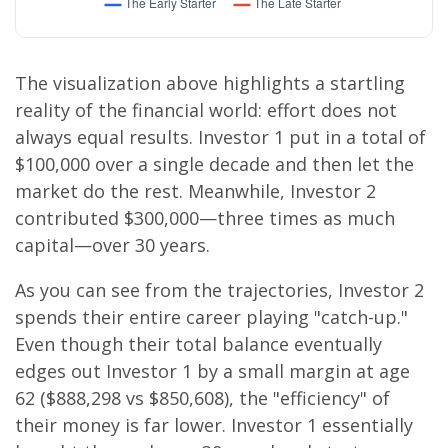
The visualization above highlights a startling
reality of the financial world: effort does not
always equal results. Investor 1 put in a total of
$100,000 over a single decade and then let the
market do the rest. Meanwhile, Investor 2
contributed $300,000—three times as much
capital—over 30 years.
As you can see from the trajectories, Investor 2
spends their entire career playing "catch-up."
Even though their total balance eventually
edges out Investor 1 by a small margin at age
62 ($888,298 vs $850,608), the "efficiency" of
their money is far lower. Investor 1 essentially