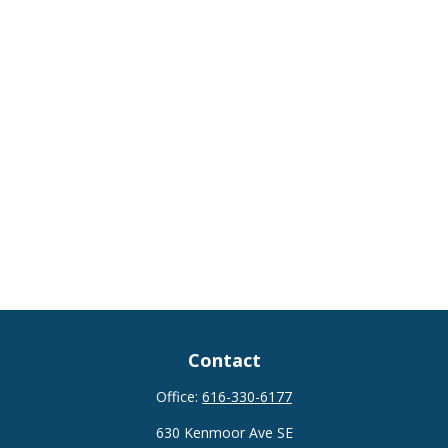
Contact
Office:
616-330-6177
630 Kenmoor Ave SE