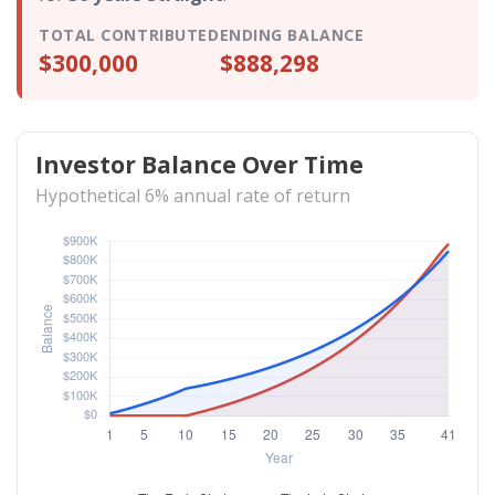
TOTAL CONTRIBUTED
ENDING BALANCE
$300,000
$888,298
Investor Balance Over Time
Hypothetical 6% annual rate of return