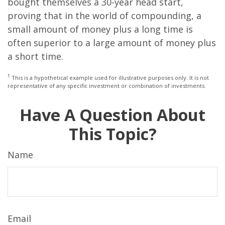
bought themselves a 30-year head start,
proving that in the world of compounding, a
small amount of money plus a long time is
often superior to a large amount of money plus
a short time.
1
This is a hypothetical example used for illustrative purposes only. It is not
representative of any specific investment or combination of investments.
Have A Question About
This Topic?
Name
Email