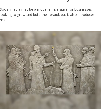
Social media may be a modern imperative for businesses
looking to grow and build their brand, but it also introduces
risk.