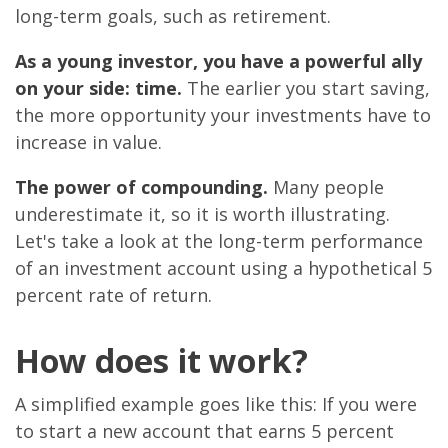
long-term goals, such as retirement.
As a young investor, you have a powerful ally
on your side: time.
The earlier you start saving,
the more opportunity your investments have to
increase in value.
The power of compounding.
Many people
underestimate it, so it is worth illustrating.
Let's take a look at the long-term performance
of an investment account using a hypothetical 5
percent rate of return.
How does it work?
A simplified example goes like this: If you were
to start a new account that earns 5 percent