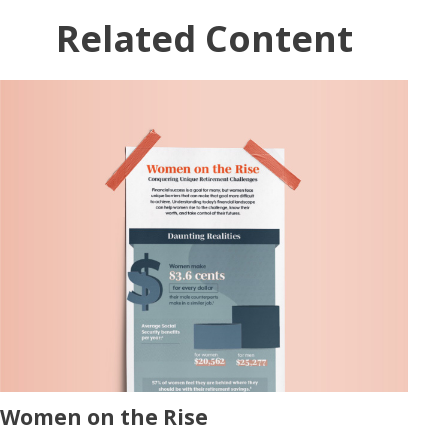
Related Content
Women on the Rise