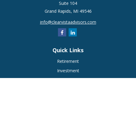
Suite 104
Grand Rapids,
MI
49546
info@clearvistaadvisors.com
Quick Links
Retirement
Investment
Estate
Insurance
Tax
Money
Lifestyle
Latest Articles